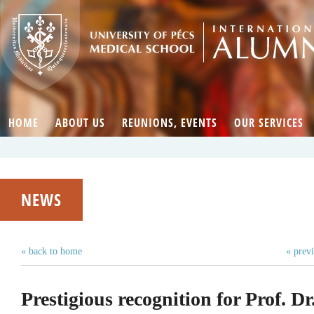
HOME
ABOUT US
REUNIONS, EVENTS
OUR SERVICES
NEWS
« back to home
« prev
Prestigious recognition for Prof. D