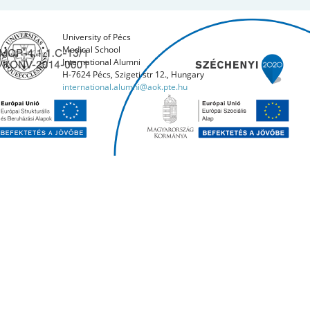
University of Pécs
Medical School
International Alumni
H-7624 Pécs, Szigeti str 12., Hungary
international.alumni@aok.pte.hu