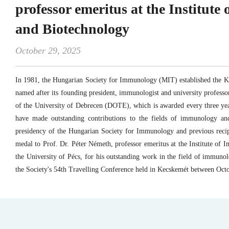
professor emeritus at the Institut
and Biotechnology
October 29, 2025
In 1981, the Hungarian Society for Immunology (MIT) established the 
named after its founding president, immunologist and university profess
of the University of Debrecen (DOTE), which is awarded every three ye
have made outstanding contributions to the fields of immunology a
presidency of the Hungarian Society for Immunology and previous recip
medal to Prof. Dr. Péter Németh, professor emeritus at the Institute of
the University of Pécs, for his outstanding work in the field of immuno
the Society's 54th Travelling Conference held in Kecskemét between Oct