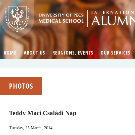
HOME
ABOUT US
REUNIONS, EVENTS
OUR SERVICES
PHOTOS
Teddy Maci Családi Nap
Tuesday, 25 March, 2014