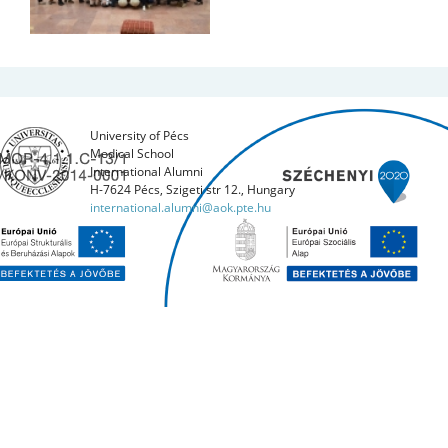
University of Pécs
Medical School
International Alumni
H-7624 Pécs, Szigeti str 12., Hungary
international.alumni@aok.pte.hu