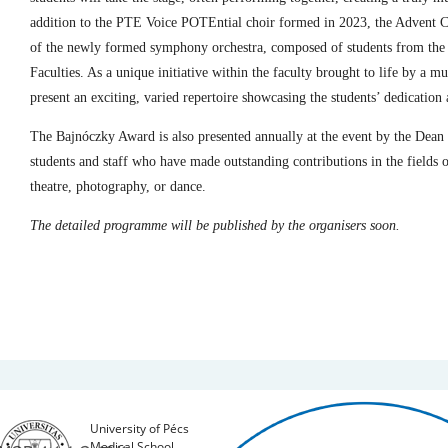
addition to the PTE Voice POTEntial choir formed in 2023, the Advent C
of the newly formed symphony orchestra, composed of students from th
Faculties. As a unique initiative within the faculty brought to life by a mu
present an exciting, varied repertoire showcasing the students’ dedication 
The Bajnóczky Award is also presented annually at the event by the Dean o
students and staff who have made outstanding contributions in the fields of
theatre, photography, or dance.
The detailed programme will be published by the organisers soon.
University of Pécs
Medical School