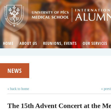
HOME
ABOUT US
REUNIONS, EVENTS
OUR SERVICES
NEWS
« back to home
« prev
The 15th Advent Concert at the Me