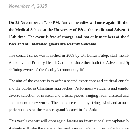
November 4, 2025
On 25 November at 7:00 PM, festive melodies will once again fill t
the Medical School at the University of Pécs: the traditional Advent 
15th time. The event is free of charge, and not only members of the fa
Pécs and all interested guests are warmly welcome.
The concert series was launched in 2009 by Dr. Balázs Fülöp, staff memb
Anatomy and Primary Health Care, and since then both the Advent and S
defining events of the faculty’s community life.
The aim of the concert is to offer a shared experience and spiritual enrichm
and the public as Christmas approaches. Performers – students and employ
diverse selection of musical and artistic pieces, ranging from classical an
and contemporary works. The audience can enjoy string, wind and acousti
performances on the concert grand located in the Aula.
This year’s concert will once again feature an international atmosphere: 
students will take the stage, often performing together, creating a truly mu