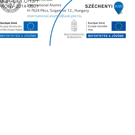
International Alumni
H-7624 Pécs, Szigeti str 12., Hungary
international.alumni@aok.pte.hu